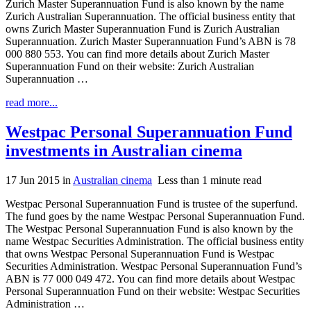
Zurich Master Superannuation Fund is also known by the name
Zurich Australian Superannuation. The official business entity that
owns Zurich Master Superannuation Fund is Zurich Australian
Superannuation. Zurich Master Superannuation Fund’s ABN is 78
000 880 553. You can find more details about Zurich Master
Superannuation Fund on their website: Zurich Australian
Superannuation …
read more...
Westpac Personal Superannuation Fund
investments in Australian cinema
17 Jun 2015
in
Australian cinema
Less than 1 minute read
Westpac Personal Superannuation Fund is trustee of the superfund.
The fund goes by the name Westpac Personal Superannuation Fund.
The Westpac Personal Superannuation Fund is also known by the
name Westpac Securities Administration. The official business entity
that owns Westpac Personal Superannuation Fund is Westpac
Securities Administration. Westpac Personal Superannuation Fund’s
ABN is 77 000 049 472. You can find more details about Westpac
Personal Superannuation Fund on their website: Westpac Securities
Administration …