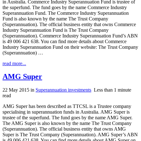
in Australia. Commerce Industry Superannuation Fund is trustee of
the superfund. The fund goes by the name Commerce Industry
Superannuation Fund. The Commerce Industry Superannuation
Fund is also known by the name The Trust Company
(Superannuation). The official business entity that owns Commerce
Industry Superannuation Fund is The Trust Company
(Superannuation). Commerce Industry Superannuation Fund’s ABN
is 49 006 421 638. You can find more details about Commerce
Industry Superannuation Fund on their website: The Trust Company
(Superannuation) …
read more...
AMG Super
22 May 2015
in
Superannuation investments
Less than 1 minute
read
AMG Super has been described as TTCSL is a Trustee company
specialising in superannuation funds in Australia. AMG Super is
trustee of the superfund. The fund goes by the name AMG Super.
The AMG Super is also known by the name The Trust Company
(Superannuation). The official business entity that owns AMG
Super is The Trust Company (Superannuation). AMG Super’s ABN
is 49 006 421 638. You can find more details about AMG Super on