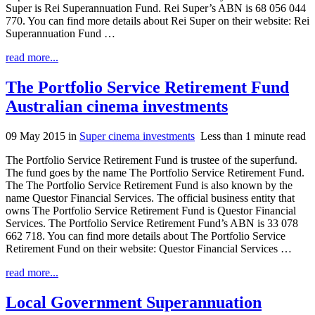
Super is Rei Superannuation Fund. Rei Super’s ABN is 68 056 044
770. You can find more details about Rei Super on their website: Rei
Superannuation Fund …
read more...
The Portfolio Service Retirement Fund
Australian cinema investments
09 May 2015
in
Super cinema investments
Less than 1 minute read
The Portfolio Service Retirement Fund is trustee of the superfund.
The fund goes by the name The Portfolio Service Retirement Fund.
The The Portfolio Service Retirement Fund is also known by the
name Questor Financial Services. The official business entity that
owns The Portfolio Service Retirement Fund is Questor Financial
Services. The Portfolio Service Retirement Fund’s ABN is 33 078
662 718. You can find more details about The Portfolio Service
Retirement Fund on their website: Questor Financial Services …
read more...
Local Government Superannuation