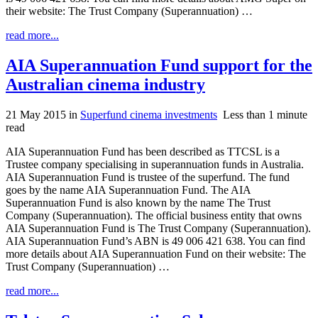
their website: The Trust Company (Superannuation) …
read more...
AIA Superannuation Fund support for the
Australian cinema industry
21 May 2015
in
Superfund cinema investments
Less than 1 minute
read
AIA Superannuation Fund has been described as TTCSL is a
Trustee company specialising in superannuation funds in Australia.
AIA Superannuation Fund is trustee of the superfund. The fund
goes by the name AIA Superannuation Fund. The AIA
Superannuation Fund is also known by the name The Trust
Company (Superannuation). The official business entity that owns
AIA Superannuation Fund is The Trust Company (Superannuation).
AIA Superannuation Fund’s ABN is 49 006 421 638. You can find
more details about AIA Superannuation Fund on their website: The
Trust Company (Superannuation) …
read more...