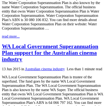
The Water Corporation Superannuation Plan is also known by the
name Water Corporation Superannuation. The official business
entity that owns Water Corporation Superannuation Plan is Water
Corporation Superannuation. Water Corporation Superannuation
Plan’s ABN is 30 080 106 832. You can find more details about
Water Corporation Superannuation Plan on their website: Water
Corporation Superannuation …
read more...
WA Local Government Superannuation
Plan support for the Australian cinema
industry
13 Jun 2015
in
Australian cinema industry
Less than 1 minute read
WA Local Government Superannuation Plan is trustee of the
superfund. The fund goes by the name WA Local Government
Superannuation Plan. The WA Local Government Superannuation
Plan is also known by the name WA Super. The official business
entity that owns WA Local Government Superannuation Plan is WA
Local Government Superannuation Plan. WA Local Government
Superannuation Plan’s ABN is 64 066 797 162. You can find more