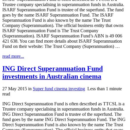
Trustee company specialising in superannuation funds in Australia.
ISARF Superannuation Fund is trustee of the superfund. The fund
goes by the name ISARF Superannuation Fund. The ISARF
Superannuation Fund is also known by the name The Trust
Company (Superannuation). The official business entity that owns
ISARF Superannuation Fund is The Trust Company
(Superannuation). ISARF Superannuation Fund’s ABN is 49 006
421 638. You can find more details about ISARF Superannuation
Fund on their website: The Trust Company (Superannuation) …
read more...
ING Direct Superannuation Fund
investments in Australian cinema
27 May 2015
in
Super fund cinema investing
Less than 1 minute
read
ING Direct Superannuation Fund is often described as TTCSL is a
Trustee company specialising in superannuation funds in Australia.
ING Direct Superannuation Fund is trustee of the superfund. The
fund goes by the name ING Direct Superannuation Fund. The ING
Direct Superannuation Fund is also known by the name The Trust
Company (Superannuation). The official business entity that owns