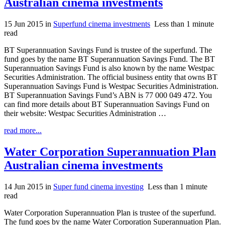
Australian cinema investments
15 Jun 2015
in
Superfund cinema investments
Less than 1 minute
read
BT Superannuation Savings Fund is trustee of the superfund. The
fund goes by the name BT Superannuation Savings Fund. The BT
Superannuation Savings Fund is also known by the name Westpac
Securities Administration. The official business entity that owns BT
Superannuation Savings Fund is Westpac Securities Administration.
BT Superannuation Savings Fund’s ABN is 77 000 049 472. You
can find more details about BT Superannuation Savings Fund on
their website: Westpac Securities Administration …
read more...
Water Corporation Superannuation Plan
Australian cinema investments
14 Jun 2015
in
Super fund cinema investing
Less than 1 minute
read
Water Corporation Superannuation Plan is trustee of the superfund.
The fund goes by the name Water Corporation Superannuation Plan.