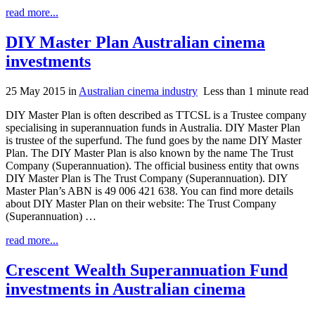
read more...
DIY Master Plan Australian cinema
investments
25 May 2015
in
Australian cinema industry
Less than 1 minute read
DIY Master Plan is often described as TTCSL is a Trustee company
specialising in superannuation funds in Australia. DIY Master Plan
is trustee of the superfund. The fund goes by the name DIY Master
Plan. The DIY Master Plan is also known by the name The Trust
Company (Superannuation). The official business entity that owns
DIY Master Plan is The Trust Company (Superannuation). DIY
Master Plan’s ABN is 49 006 421 638. You can find more details
about DIY Master Plan on their website: The Trust Company
(Superannuation) …
read more...
Crescent Wealth Superannuation Fund
investments in Australian cinema