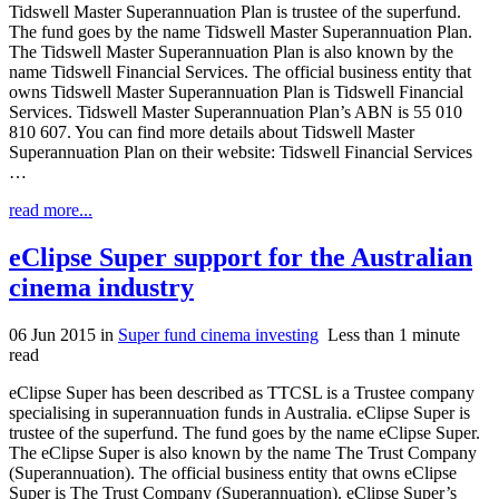
Tidswell Master Superannuation Plan is trustee of the superfund.
The fund goes by the name Tidswell Master Superannuation Plan.
The Tidswell Master Superannuation Plan is also known by the
name Tidswell Financial Services. The official business entity that
owns Tidswell Master Superannuation Plan is Tidswell Financial
Services. Tidswell Master Superannuation Plan’s ABN is 55 010
810 607. You can find more details about Tidswell Master
Superannuation Plan on their website: Tidswell Financial Services
…
read more...
eClipse Super support for the Australian
cinema industry
06 Jun 2015
in
Super fund cinema investing
Less than 1 minute
read
eClipse Super has been described as TTCSL is a Trustee company
specialising in superannuation funds in Australia. eClipse Super is
trustee of the superfund. The fund goes by the name eClipse Super.
The eClipse Super is also known by the name The Trust Company
(Superannuation). The official business entity that owns eClipse
Super is The Trust Company (Superannuation). eClipse Super’s