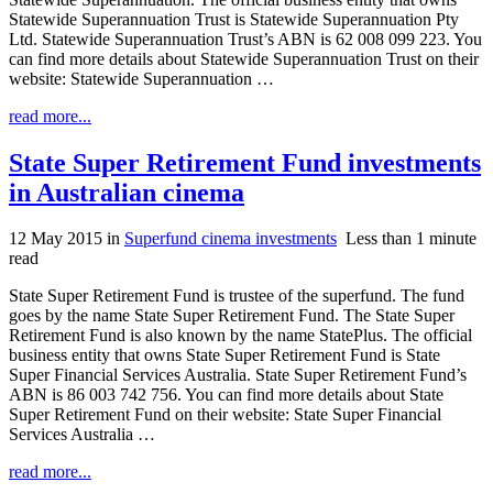
Statewide Superannuation Trust is Statewide Superannuation Pty
Ltd. Statewide Superannuation Trust’s ABN is 62 008 099 223. You
can find more details about Statewide Superannuation Trust on their
website: Statewide Superannuation …
read more...
State Super Retirement Fund investments
in Australian cinema
12 May 2015
in
Superfund cinema investments
Less than 1 minute
read
State Super Retirement Fund is trustee of the superfund. The fund
goes by the name State Super Retirement Fund. The State Super
Retirement Fund is also known by the name StatePlus. The official
business entity that owns State Super Retirement Fund is State
Super Financial Services Australia. State Super Retirement Fund’s
ABN is 86 003 742 756. You can find more details about State
Super Retirement Fund on their website: State Super Financial
Services Australia …
read more...