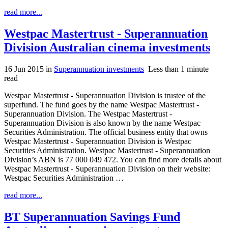
read more...
Westpac Mastertrust - Superannuation
Division Australian cinema investments
16 Jun 2015
in
Superannuation investments
Less than 1 minute
read
Westpac Mastertrust - Superannuation Division is trustee of the
superfund. The fund goes by the name Westpac Mastertrust -
Superannuation Division. The Westpac Mastertrust -
Superannuation Division is also known by the name Westpac
Securities Administration. The official business entity that owns
Westpac Mastertrust - Superannuation Division is Westpac
Securities Administration. Westpac Mastertrust - Superannuation
Division’s ABN is 77 000 049 472. You can find more details about
Westpac Mastertrust - Superannuation Division on their website:
Westpac Securities Administration …
read more...
BT Superannuation Savings Fund