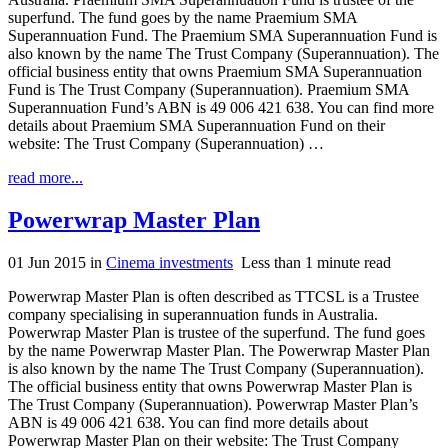
superfund. The fund goes by the name Praemium SMA
Superannuation Fund. The Praemium SMA Superannuation Fund is
also known by the name The Trust Company (Superannuation). The
official business entity that owns Praemium SMA Superannuation
Fund is The Trust Company (Superannuation). Praemium SMA
Superannuation Fund’s ABN is 49 006 421 638. You can find more
details about Praemium SMA Superannuation Fund on their
website: The Trust Company (Superannuation) …
read more...
Powerwrap Master Plan
01 Jun 2015
in
Cinema investments
Less than 1 minute read
Powerwrap Master Plan is often described as TTCSL is a Trustee
company specialising in superannuation funds in Australia.
Powerwrap Master Plan is trustee of the superfund. The fund goes
by the name Powerwrap Master Plan. The Powerwrap Master Plan
is also known by the name The Trust Company (Superannuation).
The official business entity that owns Powerwrap Master Plan is
The Trust Company (Superannuation). Powerwrap Master Plan’s
ABN is 49 006 421 638. You can find more details about
Powerwrap Master Plan on their website: The Trust Company