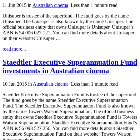
11 Jun 2015
in
Australian cinema
Less than 1 minute read
Unisuper is trustee of the superfund. The fund goes by the name
Unisuper. The Unisuper is also known by the name Unisuper. The
official business entity that owns Unisuper is Unisuper. Unisuper’s
ABN is 54 006 027 121. You can find more details about Unisuper
on their website: Unisuper …
read more...
Staedtler Executive Superannuation Fund
investments in Australian cinema
10 Jun 2015
in
Australian cinema
Less than 1 minute read
Staedtler Executive Superannuation Fund is trustee of the superfund.
The fund goes by the name Staedtler Executive Superannuation
Fund. The Staedtler Executive Superannuation Fund is also known
by the name Towers Watson Superannuation. The official business
entity that owns Staedtler Executive Superannuation Fund is Towers
Watson Superannuation. Staedtler Executive Superannuation Fund’s
ABN is 56 098 527 256. You can find more details about Staedtler
Executive Superannuation Fund on their website: Towers Watson
Superannuation …