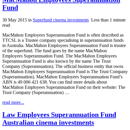
Fund
30 May 2015
in
Superfund cinema investments
Less than 1 minute
read
MacMahon Employees Superannuation Fund is often described as
TTCSL is a Trustee company specialising in superannuation funds
in Australia. MacMahon Employees Superannuation Fund is trustee
of the superfund. The fund goes by the name MacMahon
Employees Superannuation Fund. The MacMahon Employees
Superannuation Fund is also known by the name The Trust
Company (Superannuation). The official business entity that owns
MacMahon Employees Superannuation Fund is The Trust Company
(Superannuation). MacMahon Employees Superannuation Fund’s
ABN is 49 006 421 638. You can find more details about
MacMahon Employees Superannuation Fund on their website: The
Trust Company (Superannuation) …
read more...
Law Employees Superannuation Fund
Australian cinema investments