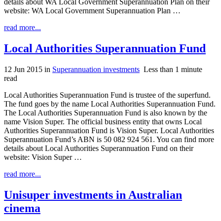
details about WA Local Government Superannuation Plan on their
website: WA Local Government Superannuation Plan …
read more...
Local Authorities Superannuation Fund
12 Jun 2015
in
Superannuation investments
Less than 1 minute
read
Local Authorities Superannuation Fund is trustee of the superfund.
The fund goes by the name Local Authorities Superannuation Fund.
The Local Authorities Superannuation Fund is also known by the
name Vision Super. The official business entity that owns Local
Authorities Superannuation Fund is Vision Super. Local Authorities
Superannuation Fund’s ABN is 50 082 924 561. You can find more
details about Local Authorities Superannuation Fund on their
website: Vision Super …
read more...
Unisuper investments in Australian
cinema