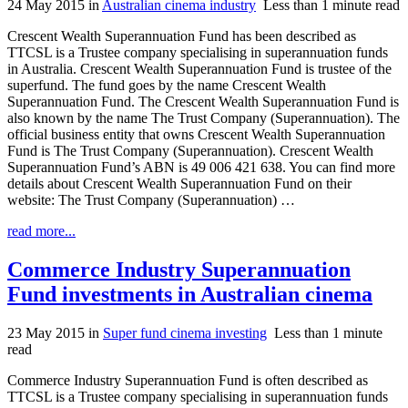
24 May 2015
in
Australian cinema industry
Less than 1 minute read
Crescent Wealth Superannuation Fund has been described as
TTCSL is a Trustee company specialising in superannuation funds
in Australia. Crescent Wealth Superannuation Fund is trustee of the
superfund. The fund goes by the name Crescent Wealth
Superannuation Fund. The Crescent Wealth Superannuation Fund is
also known by the name The Trust Company (Superannuation). The
official business entity that owns Crescent Wealth Superannuation
Fund is The Trust Company (Superannuation). Crescent Wealth
Superannuation Fund’s ABN is 49 006 421 638. You can find more
details about Crescent Wealth Superannuation Fund on their
website: The Trust Company (Superannuation) …
read more...
Commerce Industry Superannuation
Fund investments in Australian cinema
23 May 2015
in
Super fund cinema investing
Less than 1 minute
read
Commerce Industry Superannuation Fund is often described as
TTCSL is a Trustee company specialising in superannuation funds