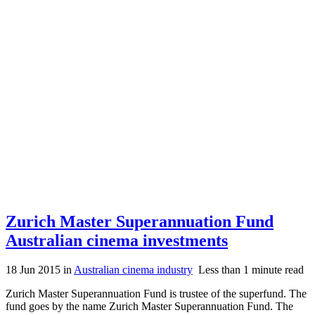
Zurich Master Superannuation Fund
Australian cinema investments
18 Jun 2015
in
Australian cinema industry
Less than 1 minute read
Zurich Master Superannuation Fund is trustee of the superfund. The
fund goes by the name Zurich Master Superannuation Fund. The