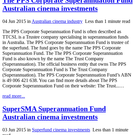
The PPS Corporate Superannuation Fund
Australian cinema investments
04 Jun 2015
in
Australian cinema industry
Less than 1 minute read
The PPS Corporate Superannuation Fund is often described as
TTCSL is a Trustee company specialising in superannuation funds
in Australia. The PPS Corporate Superannuation Fund is trustee of
the superfund. The fund goes by the name The PPS Corporate
Superannuation Fund. The The PPS Corporate Superannuation
Fund is also known by the name The Trust Company
(Superannuation). The official business entity that owns The PPS
Corporate Superannuation Fund is The Trust Company
(Superannuation). The PPS Corporate Superannuation Fund’s ABN
is 49 006 421 638. You can find more details about The PPS
Corporate Superannuation Fund on their website: The Trust...…
read more...
SuperSMA Superannuation Fund
Australian cinema investments
03 Jun 2015
in
Superfund cinema investments
Less than 1 minute