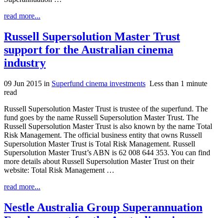
read more...
Russell Supersolution Master Trust
support for the Australian cinema
industry
09 Jun 2015
in
Superfund cinema investments
Less than 1 minute
read
Russell Supersolution Master Trust is trustee of the superfund. The
fund goes by the name Russell Supersolution Master Trust. The
Russell Supersolution Master Trust is also known by the name Total
Risk Management. The official business entity that owns Russell
Supersolution Master Trust is Total Risk Management. Russell
Supersolution Master Trust’s ABN is 62 008 644 353. You can find
more details about Russell Supersolution Master Trust on their
website: Total Risk Management …
read more...
Nestle Australia Group Superannuation