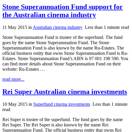
Stone Superannuation Fund support for
the Australian cinema industry
11 May 2015
in
Australian cinema industry
Less than 1 minute read
Stone Superannuation Fund is trustee of the superfund. The fund
goes by the name Stone Superannuation Fund. The Stone
Superannuation Fund is also known by the name Ru-Estates. The
official business entity that owns Stone Superannuation Fund is Ru-
Estates. Stone Superannuation Fund’s ABN is 97 001 198 590. You
can find more details about Stone Superannuation Fund on their
website: Ru-Estates …
read more...
Rei Super Australian cinema investments
10 May 2015
in
Superfund cinema investments
Less than 1 minute
read
Rei Super is trustee of the superfund. The fund goes by the name
Rei Super. The Rei Super is also known by the name Rei
Superannuation Fund. The official business entity that owns Rei