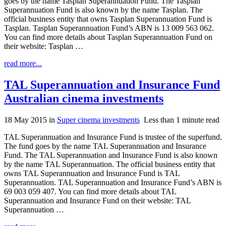
goes by the name Tasplan Superannuation Fund. The Tasplan
Superannuation Fund is also known by the name Tasplan. The
official business entity that owns Tasplan Superannuation Fund is
Tasplan. Tasplan Superannuation Fund’s ABN is 13 009 563 062.
You can find more details about Tasplan Superannuation Fund on
their website: Tasplan …
read more...
TAL Superannuation and Insurance Fund
Australian cinema investments
18 May 2015
in
Super cinema investments
Less than 1 minute read
TAL Superannuation and Insurance Fund is trustee of the superfund.
The fund goes by the name TAL Superannuation and Insurance
Fund. The TAL Superannuation and Insurance Fund is also known
by the name TAL Superannuation. The official business entity that
owns TAL Superannuation and Insurance Fund is TAL
Superannuation. TAL Superannuation and Insurance Fund’s ABN is
69 003 059 407. You can find more details about TAL
Superannuation and Insurance Fund on their website: TAL
Superannuation …