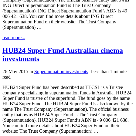
ING Direct Superannuation Fund is The Trust Company
(Superannuation). ING Direct Superannuation Fund’s ABN is 49
006 421 638. You can find more details about ING Direct
Superannuation Fund on their website: The Trust Company
(Superannuation) …
read more...
HUB24 Super Fund Australian cinema
investments
26 May 2015
in
Superannuation investments
Less than 1 minute
read
HUB24 Super Fund has been described as TTCSL is a Trustee
company specialising in superannuation funds in Australia. HUB24
Super Fund is trustee of the superfund. The fund goes by the name
HUB24 Super Fund. The HUB24 Super Fund is also known by the
name The Trust Company (Superannuation). The official business
entity that owns HUB24 Super Fund is The Trust Company
(Superannuation). HUB24 Super Fund’s ABN is 49 006 421 638.
You can find more details about HUB24 Super Fund on their
website: The Trust Company (Superannuation) …