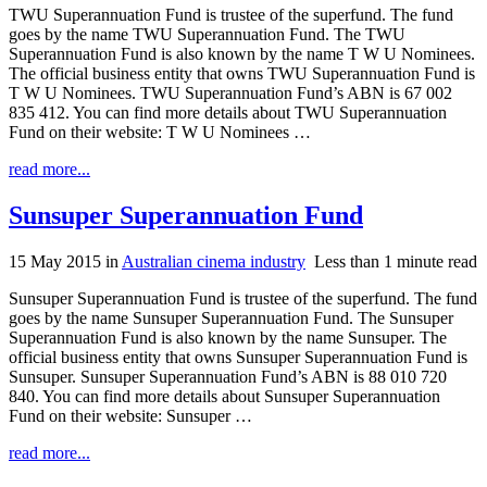
TWU Superannuation Fund is trustee of the superfund. The fund
goes by the name TWU Superannuation Fund. The TWU
Superannuation Fund is also known by the name T W U Nominees.
The official business entity that owns TWU Superannuation Fund is
T W U Nominees. TWU Superannuation Fund’s ABN is 67 002
835 412. You can find more details about TWU Superannuation
Fund on their website: T W U Nominees …
read more...
Sunsuper Superannuation Fund
15 May 2015
in
Australian cinema industry
Less than 1 minute read
Sunsuper Superannuation Fund is trustee of the superfund. The fund
goes by the name Sunsuper Superannuation Fund. The Sunsuper
Superannuation Fund is also known by the name Sunsuper. The
official business entity that owns Sunsuper Superannuation Fund is
Sunsuper. Sunsuper Superannuation Fund’s ABN is 88 010 720
840. You can find more details about Sunsuper Superannuation
Fund on their website: Sunsuper …
read more...