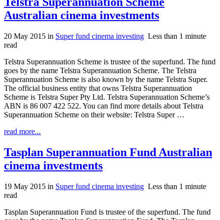
Telstra Superannuation Scheme
Australian cinema investments
20 May 2015
in
Super fund cinema investing
Less than 1 minute
read
Telstra Superannuation Scheme is trustee of the superfund. The fund
goes by the name Telstra Superannuation Scheme. The Telstra
Superannuation Scheme is also known by the name Telstra Super.
The official business entity that owns Telstra Superannuation
Scheme is Telstra Super Pty Ltd. Telstra Superannuation Scheme’s
ABN is 86 007 422 522. You can find more details about Telstra
Superannuation Scheme on their website: Telstra Super …
read more...
Tasplan Superannuation Fund Australian
cinema investments
19 May 2015
in
Super fund cinema investing
Less than 1 minute
read
Tasplan Superannuation Fund is trustee of the superfund. The fund