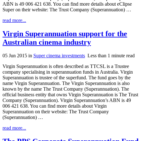
ABN is 49 006 421 638. You can find more details about eClipse
Super on their website: The Trust Company (Superannuation) …
read more...
Virgin Superannuation support for the
Australian cinema industry
05 Jun 2015
in
Super cinema investments
Less than 1 minute read
Virgin Superannuation is often described as TTCSL is a Trustee
company specialising in superannuation funds in Australia. Virgin
Superannuation is trustee of the superfund. The fund goes by the
name Virgin Superannuation. The Virgin Superannuation is also
known by the name The Trust Company (Superannuation). The
official business entity that owns Virgin Superannuation is The Trust
Company (Superannuation). Virgin Superannuation’s ABN is 49
006 421 638. You can find more details about Virgin
Superannuation on their website: The Trust Company
(Superannuation) …
read more...