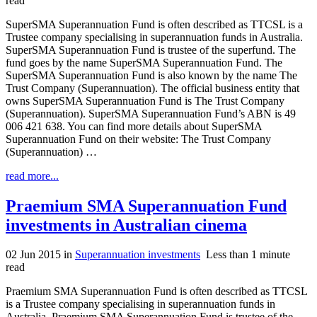
read
SuperSMA Superannuation Fund is often described as TTCSL is a
Trustee company specialising in superannuation funds in Australia.
SuperSMA Superannuation Fund is trustee of the superfund. The
fund goes by the name SuperSMA Superannuation Fund. The
SuperSMA Superannuation Fund is also known by the name The
Trust Company (Superannuation). The official business entity that
owns SuperSMA Superannuation Fund is The Trust Company
(Superannuation). SuperSMA Superannuation Fund’s ABN is 49
006 421 638. You can find more details about SuperSMA
Superannuation Fund on their website: The Trust Company
(Superannuation) …
read more...
Praemium SMA Superannuation Fund
investments in Australian cinema
02 Jun 2015
in
Superannuation investments
Less than 1 minute
read
Praemium SMA Superannuation Fund is often described as TTCSL
is a Trustee company specialising in superannuation funds in
Australia. Praemium SMA Superannuation Fund is trustee of the