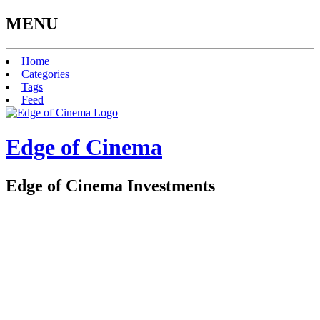
MENU
Home
Categories
Tags
Feed
Edge of Cinema
Edge of Cinema Investments