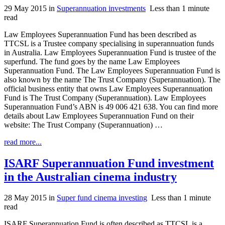
29 May 2015
in
Superannuation investments
Less than 1 minute
read
Law Employees Superannuation Fund has been described as
TTCSL is a Trustee company specialising in superannuation funds
in Australia. Law Employees Superannuation Fund is trustee of the
superfund. The fund goes by the name Law Employees
Superannuation Fund. The Law Employees Superannuation Fund is
also known by the name The Trust Company (Superannuation). The
official business entity that owns Law Employees Superannuation
Fund is The Trust Company (Superannuation). Law Employees
Superannuation Fund’s ABN is 49 006 421 638. You can find more
details about Law Employees Superannuation Fund on their
website: The Trust Company (Superannuation) …
read more...
ISARF Superannuation Fund investment
in the Australian cinema industry
28 May 2015
in
Super fund cinema investing
Less than 1 minute
read
ISARF Superannuation Fund is often described as TTCSL is a