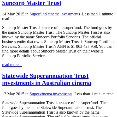
Suncorp Master Trust
14 May 2015
in
Superfund cinema investments
Less than 1 minute
read
Suncorp Master Trust is trustee of the superfund. The fund goes by
the name Suncorp Master Trust. The Suncorp Master Trust is also
known by the name Suncorp Portfolio Services. The official
business entity that owns Suncorp Master Trust is Suncorp Portfolio
Services. Suncorp Master Trust’s ABN is 61 063 427 958. You can
find more details about Suncorp Master Trust on their website:
Suncorp Portfolio Services …
read more...
Statewide Superannuation Trust
investments in Australian cinema
13 May 2015
in
Super cinema investments
Less than 1 minute read
Statewide Superannuation Trust is trustee of the superfund. The
fund goes by the name Statewide Superannuation Trust. The
Statewide Superannuation Trust is also known by the name
Statewide Superannuation. The official business entity that owns