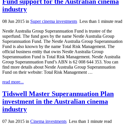
Fund support for the Australian cinema
industry
08 Jun 2015
in
Super cinema investments
Less than 1 minute read
Nestle Australia Group Superannuation Fund is trustee of the
superfund. The fund goes by the name Nestle Australia Group
Superannuation Fund. The Nestle Australia Group Superannuation
Fund is also known by the name Total Risk Management. The
official business entity that owns Nestle Australia Group
Superannuation Fund is Total Risk Management. Nestle Australia
Group Superannuation Fund’s ABN is 62 008 644 353. You can
find more details about Nestle Australia Group Superannuation
Fund on their website: Total Risk Management …
read more...
Tidswell Master Superannuation Plan
investment in the Australian cinema
industry
07 Jun 2015
in
Cinema investments
Less than 1 minute read