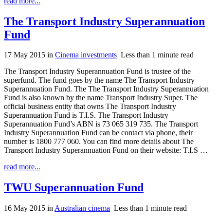
read more...
The Transport Industry Superannuation
Fund
17 May 2015
in
Cinema investments
Less than 1 minute read
The Transport Industry Superannuation Fund is trustee of the
superfund. The fund goes by the name The Transport Industry
Superannuation Fund. The The Transport Industry Superannuation
Fund is also known by the name Transport Industry Super. The
official business entity that owns The Transport Industry
Superannuation Fund is T.I.S. The Transport Industry
Superannuation Fund’s ABN is 73 065 319 735. The Transport
Industry Superannuation Fund can be contact via phone, their
number is 1800 777 060. You can find more details about The
Transport Industry Superannuation Fund on their website: T.I.S …
read more...
TWU Superannuation Fund
16 May 2015
in
Australian cinema
Less than 1 minute read