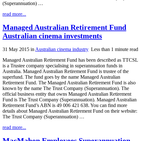
(Superannuation) …
read more...
Managed Australian Retirement Fund
Australian cinema investments
31 May 2015
in
Australian cinema industry
Less than 1 minute read
Managed Australian Retirement Fund has been described as TTCSL
is a Trustee company specialising in superannuation funds in
Australia. Managed Australian Retirement Fund is trustee of the
superfund. The fund goes by the name Managed Australian
Retirement Fund. The Managed Australian Retirement Fund is also
known by the name The Trust Company (Superannuation). The
official business entity that owns Managed Australian Retirement
Fund is The Trust Company (Superannuation). Managed Australian
Retirement Fund’s ABN is 49 006 421 638. You can find more
details about Managed Australian Retirement Fund on their website:
The Trust Company (Superannuation) …
read more...
MacMahon Employees Superannuation